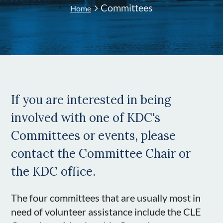
Committees
Home
If you are interested in being
involved with one of KDC's
Committees or events, please
contact the Committee Chair or
the KDC office.
The four committees that are usually most in
need of volunteer assistance include the CLE