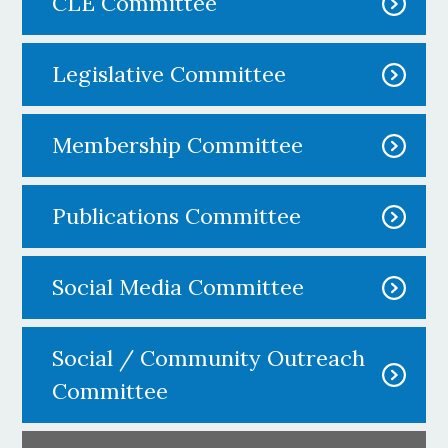
CLE Committee
Legislative Committee
Membership Committee
Publications Committee
Social Media Committee
Social / Community Outreach
Committee