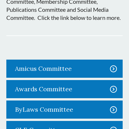
Committee, Membership Committee,
Publications Committee and Social Media
Committee. Click the link below to learn more.
Amicus Committee
Awards Committee
ByLaws Committee