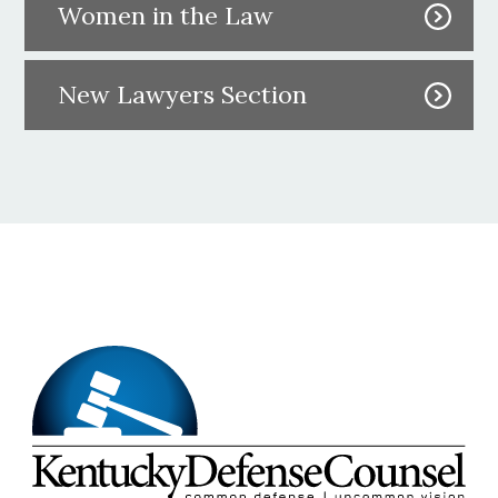
Women in the Law
New Lawyers Section