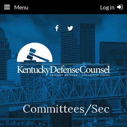
Menu
Log in
Committees/Sectio