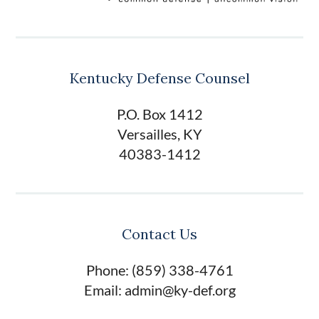
Kentucky Defense Counsel
P.O. Box 1412
Versailles, KY
40383-1412
Contact Us
Phone: (859) 338-4761
Email: admin@ky-def.org