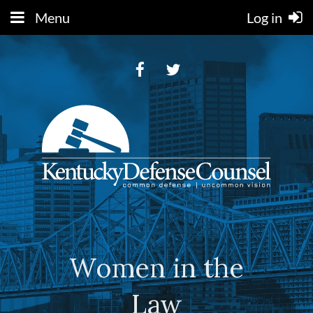
Menu
Log in
Women in the
Law