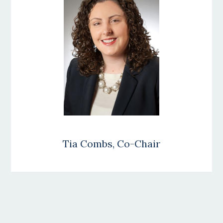
Tia Combs, Co-Chair