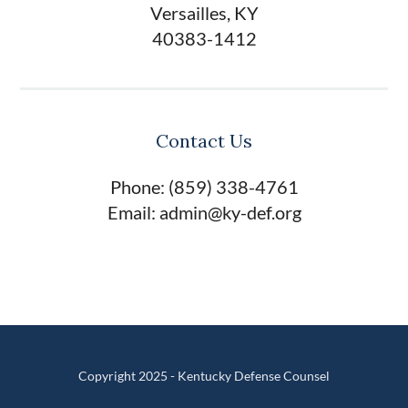
Versailles, KY
40383-1412
Contact Us
Phone: (859) 338-4761
Email: admin@ky-def.org
Copyright 2025 - Kentucky Defense Counsel