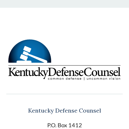
Kentucky Defense Counsel
P.O. Box 1412