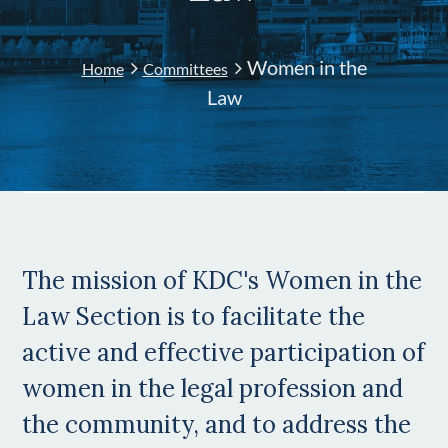
Women in the
Home
Committees
Law
The mission of KDC's Women in the
Law Section is to facilitate the
active and effective participation of
women in the legal profession and
the community, and to address the