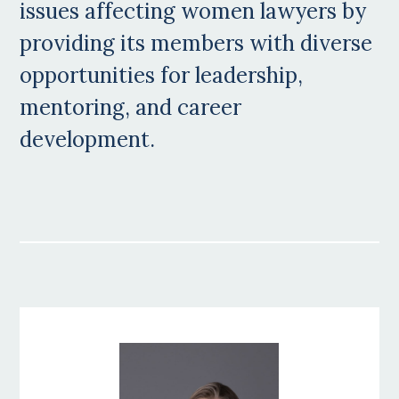
issues affecting women lawyers by
providing its members with diverse
opportunities for leadership,
mentoring, and career
development.