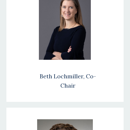
Beth Lochmiller, Co-
Chair