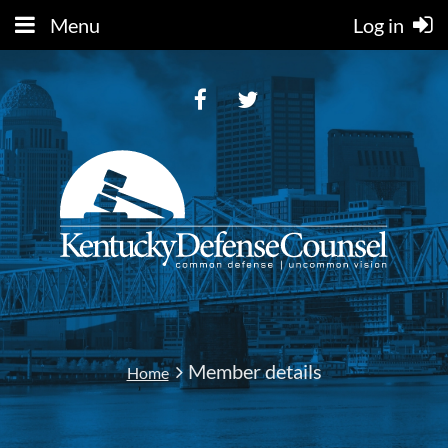
Menu
Log in
Member details
Home