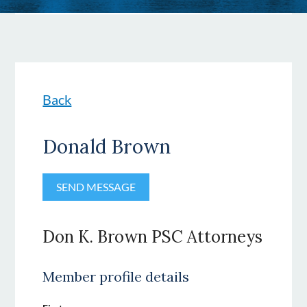
Back
Donald Brown
Don K. Brown PSC Attorneys
Member profile details