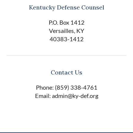
Kentucky Defense Counsel
P.O. Box 1412
Versailles, KY
40383-1412
Contact Us
Phone: (859) 338-4761
Email: admin@ky-def.org