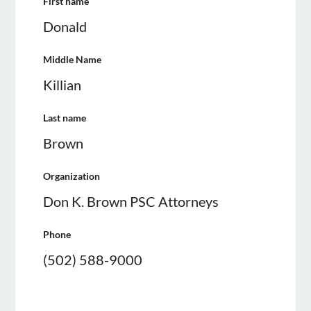
First name
Donald
Middle Name
Killian
Last name
Brown
Organization
Don K. Brown PSC Attorneys
Phone
(502) 588-9000