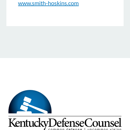
www.smith-hoskins.com