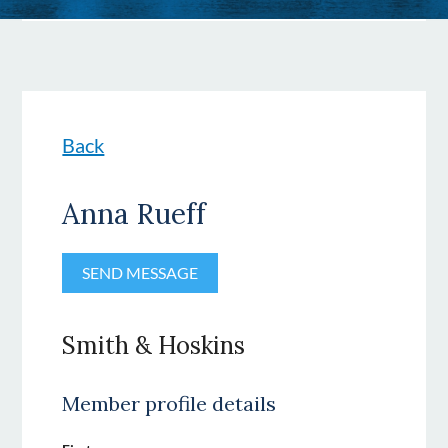
Back
Anna Rueff
Smith & Hoskins
Member profile details