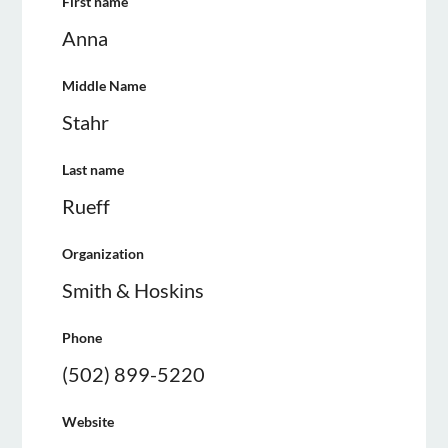
First name
Anna
Middle Name
Stahr
Last name
Rueff
Organization
Smith & Hoskins
Phone
(502) 899-5220
Website