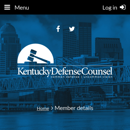
Menu
Log in
Member details
Home