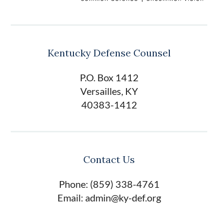
Kentucky Defense Counsel
P.O. Box 1412
Versailles, KY
40383-1412
Contact Us
Phone: (859) 338-4761
Email: admin@ky-def.org