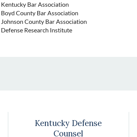
Kentucky Bar Association
Boyd County Bar Association
Johnson County Bar Association
Defense Research Institute
Kentucky Defense
Counsel