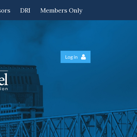
sors
DRI
Members Only
Log in