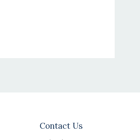
Contact Us