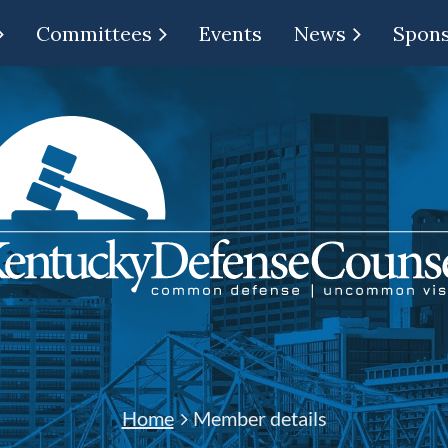
Committees
Events
News
Spon
Home
Member details