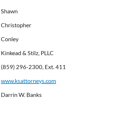
Shawn
Christopher
Conley
Kinkead & Stilz, PLLC
(859) 296-2300, Ext. 411
www.ksattorneys.com
Darrin W. Banks