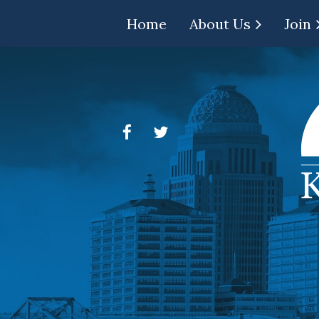
Home
About Us
Join