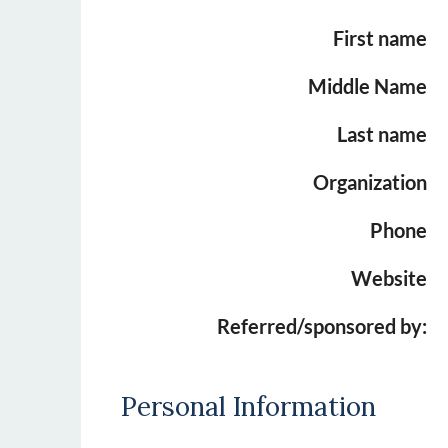
First name
Middle Name
Last name
Organization
Phone
Website
Referred/sponsored by:
Personal Information