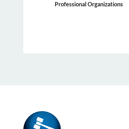
Professional Organizations