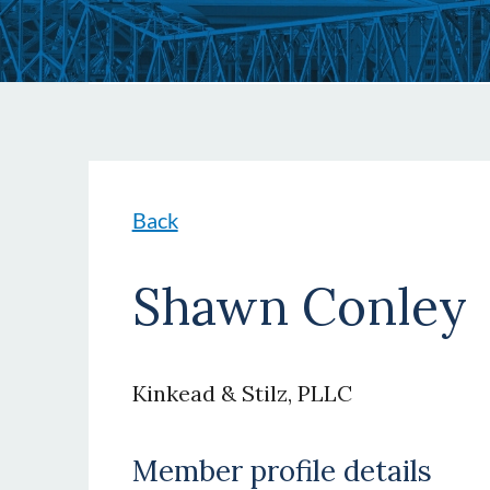
Back
Shawn Conley
Kinkead & Stilz, PLLC
Member profile details