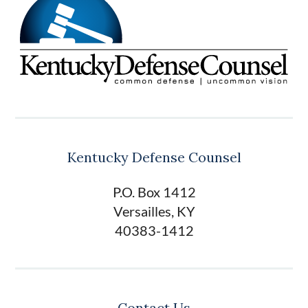
Kentucky Defense Counsel
P.O. Box 1412
Versailles, KY
40383-1412
Contact Us