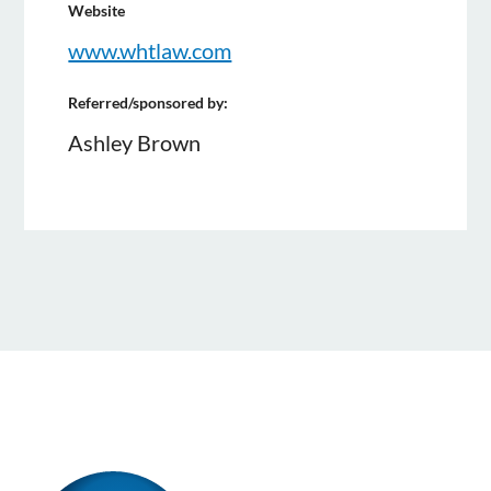
Website
www.whtlaw.com
Referred/sponsored by:
Ashley Brown