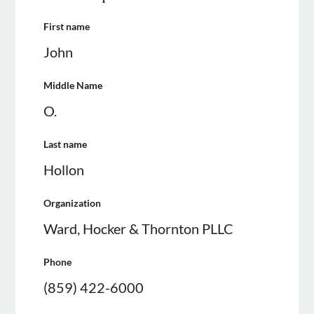
First name
John
Middle Name
O.
Last name
Hollon
Organization
Ward, Hocker & Thornton PLLC
Phone
(859) 422-6000