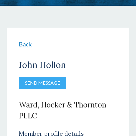
Back
John Hollon
Ward, Hocker & Thornton
PLLC
Member profile details