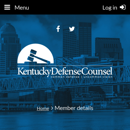
Menu
Log in
Member details
Home