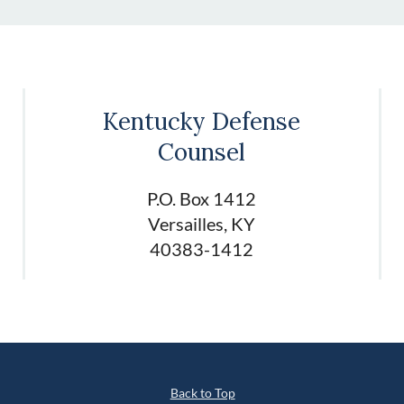
Kentucky Defense
Counsel
P.O. Box 1412
Versailles, KY
40383-1412
Back to Top