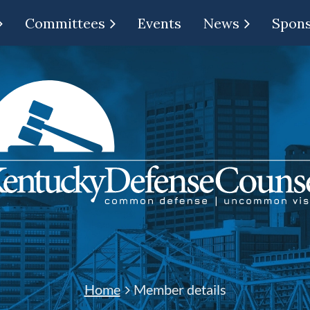
Committees
Events
News
Spon
Home
Member details