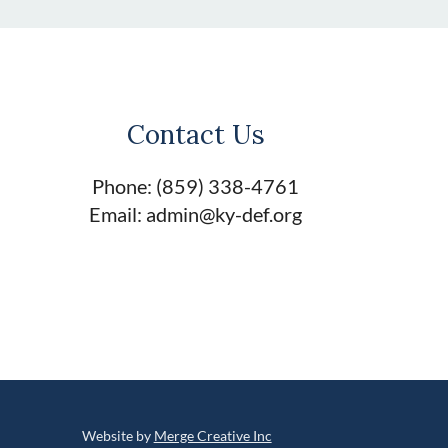
Contact Us
Phone: (859) 338-4761
Email: admin@ky-def.org
Website by
Merge Creative Inc