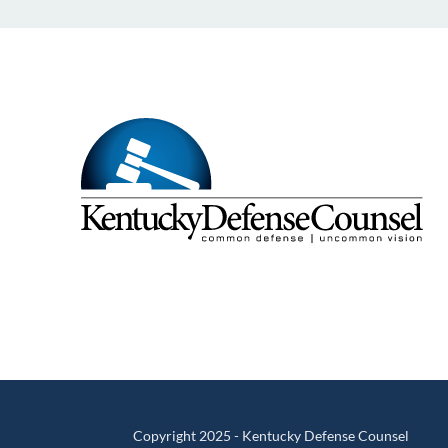
Copyright 2025 - Kentucky Defense Counsel