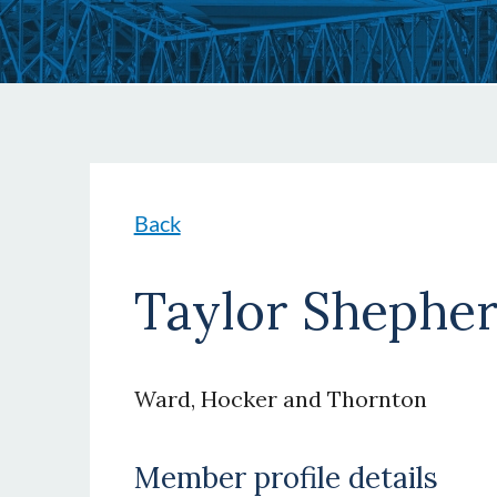
Back
Taylor Shephe
Ward, Hocker and Thornton
Member profile details