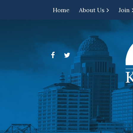
Home
About Us
Join