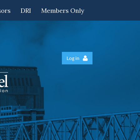
sors
DRI
Members Only
Log in