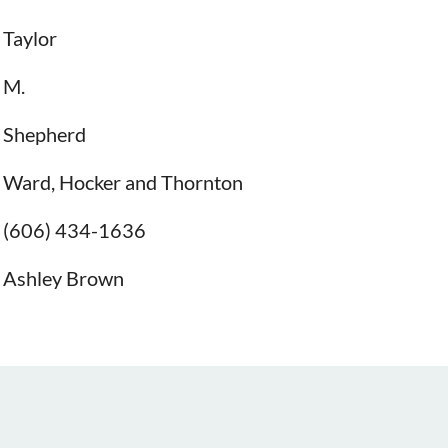
Taylor
M.
Shepherd
Ward, Hocker and Thornton
(606) 434-1636
Ashley Brown