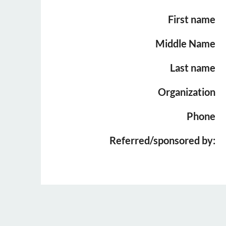
First name
Middle Name
Last name
Organization
Phone
Referred/sponsored by: