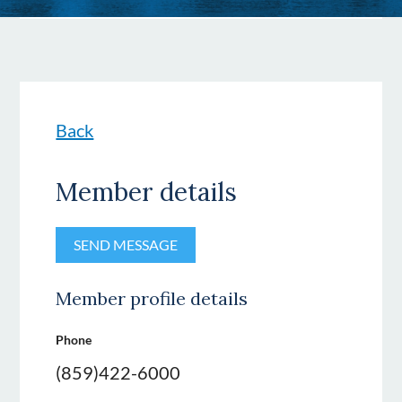
Back
Member details
Member profile details
Phone
(859)422-6000