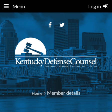
Menu
Log in
Member details
Home