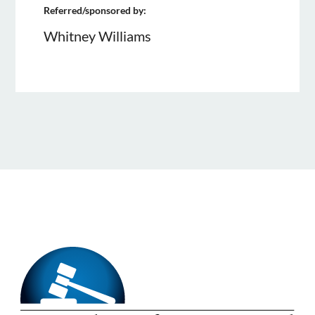
Referred/sponsored by:
Whitney Williams