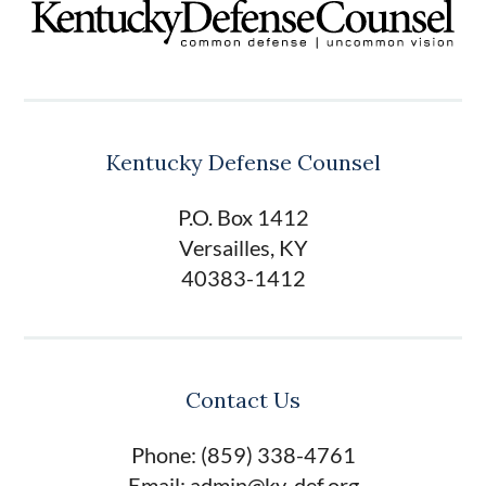
Kentucky Defense Counsel
P.O. Box 1412
Versailles, KY
40383-1412
Contact Us
Phone: (859) 338-4761
Email: admin@ky-def.org