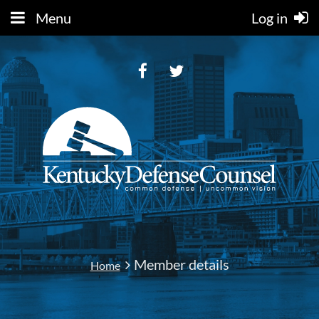
Menu
Log in
Member details
Home