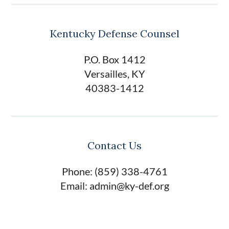
Kentucky Defense Counsel
P.O. Box 1412
Versailles, KY
40383-1412
Contact Us
Phone: (859) 338-4761
Email: admin@ky-def.org