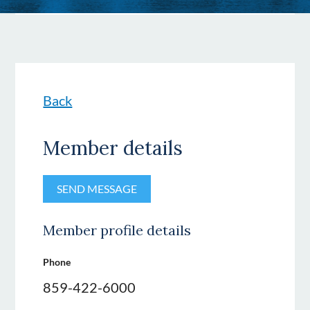
Back
Member details
Member profile details
Phone
859-422-6000