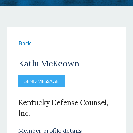
Back
Kathi McKeown
Kentucky Defense Counsel,
Inc.
Member profile details