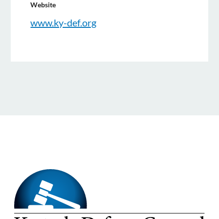
Website
www.ky-def.org