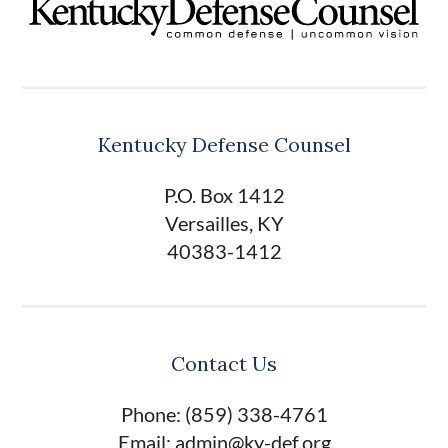
Kentucky Defense Counsel
P.O. Box 1412
Versailles, KY
40383-1412
Contact Us
Phone: (859) 338-4761
Email: admin@ky-def.org