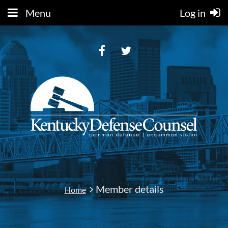
Menu
Log in
Member details
Home