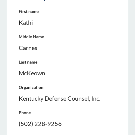
First name
Kathi
Middle Name
Carnes
Last name
McKeown
Organization
Kentucky Defense Counsel, Inc.
Phone
(502) 228-9256