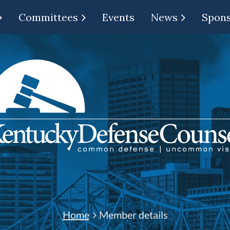
Committees
Events
News
Spon
Home
Member details