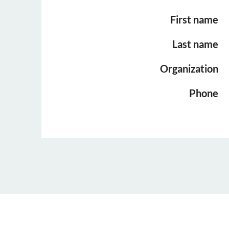
First name
Last name
Organization
Phone