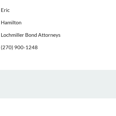
Eric
Hamilton
Lochmiller Bond Attorneys
(270) 900-1248