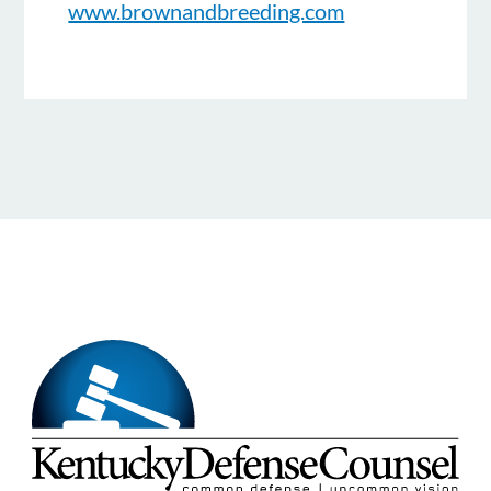
www.brownandbreeding.com