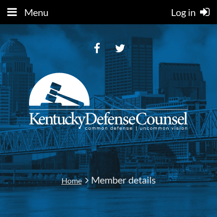
Menu
Log in
Member details
Home