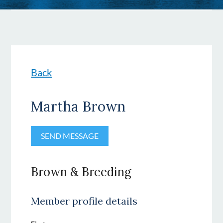
Back
Martha Brown
Brown & Breeding
Member profile details