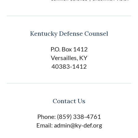
Kentucky Defense Counsel
P.O. Box 1412
Versailles, KY
40383-1412
Contact Us
Phone: (859) 338-4761
Email: admin@ky-def.org