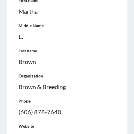
First name
Martha
Middle Name
L.
Last name
Brown
Organization
Brown & Breeding
Phone
(606) 878-7640
Website