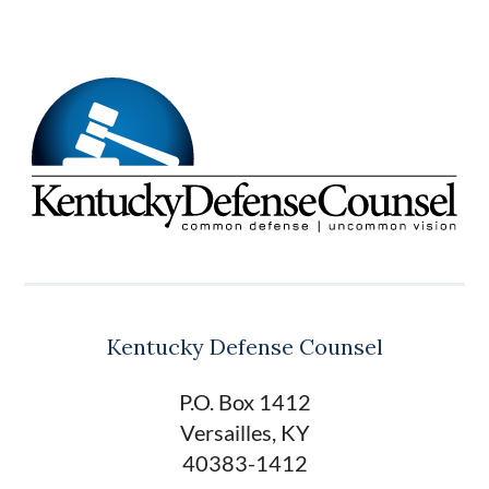
Kentucky Defense Counsel
P.O. Box 1412
Versailles, KY
40383-1412