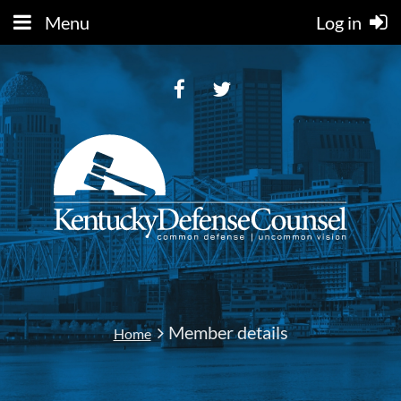
Menu
Log in
Member details
Home