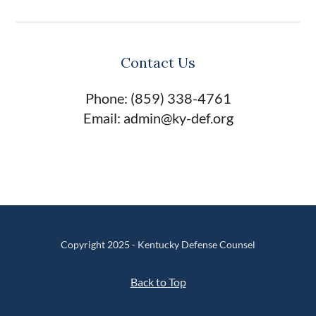
Contact Us
Phone: (859) 338-4761
Email: admin@ky-def.org
Copyright 2025 - Kentucky Defense Counsel
Back to Top