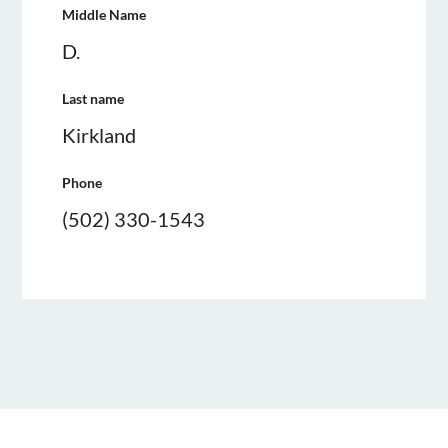
Middle Name
D.
Last name
Kirkland
Phone
(502) 330-1543