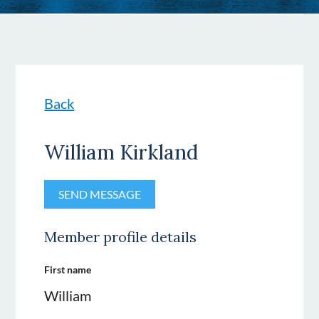
Back
William Kirkland
Member profile details
First name
William