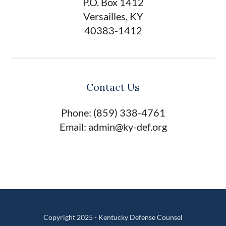
P.O. Box 1412
Versailles, KY
40383-1412
Contact Us
Phone: (859) 338-4761
Email: admin@ky-def.org
Copyright 2025 - Kentucky Defense Counsel