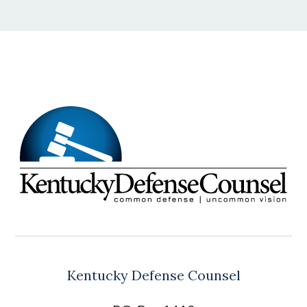
Kentucky Defense Counsel