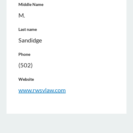
Middle Name
M.
Last name
Sandidge
Phone
(502)
Website
www.rwsvlaw.com