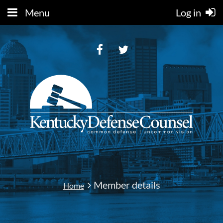
Menu
Log in
Member details
Home