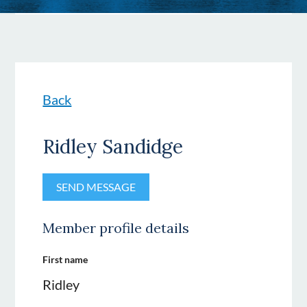
Back
Ridley Sandidge
Member profile details
First name
Ridley