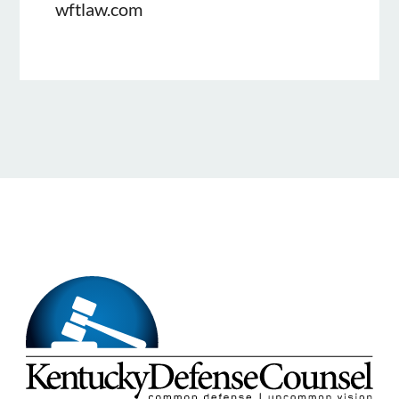
wftlaw.com