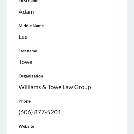
First name
Adam
Middle Name
Lee
Last name
Towe
Organization
Williams & Towe Law Group
Phone
(606) 877-5201
Website