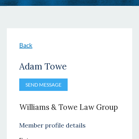
Back
Adam Towe
Williams & Towe Law Group
Member profile details