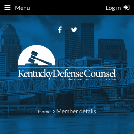
Menu
Log in
Member details
Home