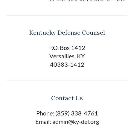
Kentucky Defense Counsel
P.O. Box 1412
Versailles, KY
40383-1412
Contact Us
Phone: (859) 338-4761
Email: admin@ky-def.org