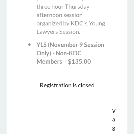
three hour Thursday
afternoon session
organized by KDC's Young
Lawyers Session.
YLS (November 9 Session
Only) - Non-KDC
Members – $135.00
Registration is closed
We
are
glad