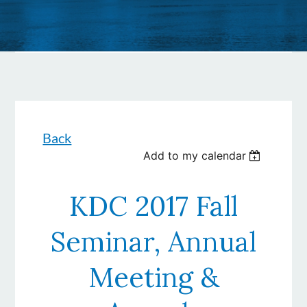
Back
Add to my calendar
KDC 2017 Fall
Seminar, Annual
Meeting &