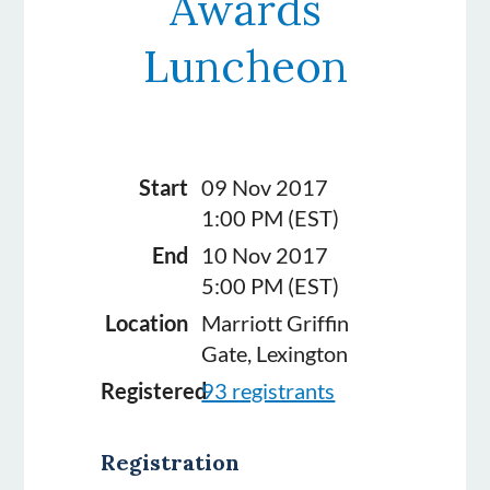
Awards
Luncheon
Start
09 Nov 2017
1:00 PM (EST)
End
10 Nov 2017
5:00 PM (EST)
Location
Marriott Griffin
Gate, Lexington
Registered
93 registrants
Registration