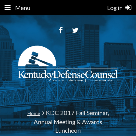
Menu
Log in
KDC 2017 Fall Seminar,
Home
Annual Meeting & Awards
Luncheon