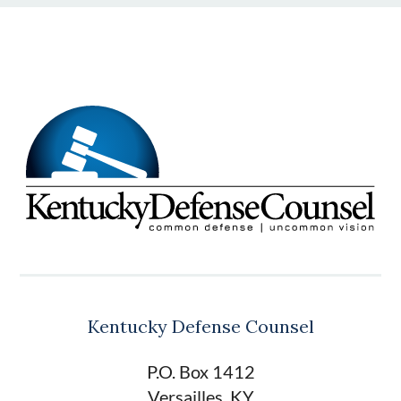
Kentucky Defense Counsel
P.O. Box 1412
Versailles, KY