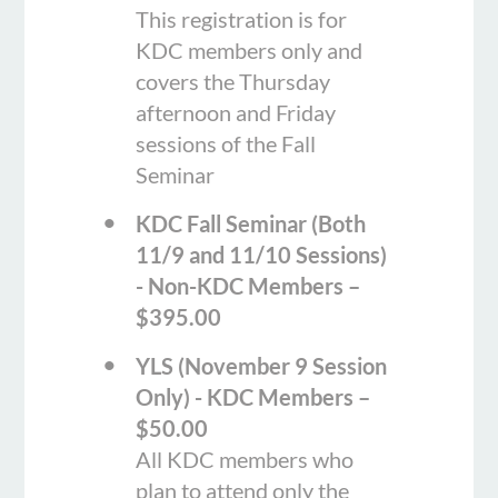
This registration is for
KDC members only and
covers the Thursday
afternoon and Friday
sessions of the Fall
Seminar
KDC Fall Seminar (Both
11/9 and 11/10 Sessions)
- Non-KDC Members –
$395.00
YLS (November 9 Session
Only) - KDC Members –
$50.00
All KDC members who
plan to attend only the