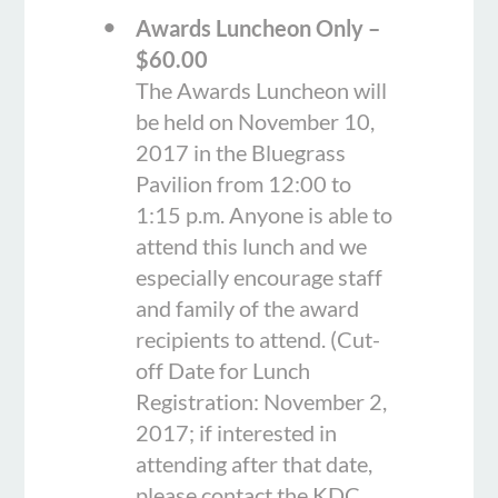
Awards Luncheon Only –
$60.00
The Awards Luncheon will
be held on November 10,
2017 in the Bluegrass
Pavilion from 12:00 to
1:15 p.m. Anyone is able to
attend this lunch and we
especially encourage staff
and family of the award
recipients to attend. (Cut-
off Date for Lunch
Registration: November 2,
2017; if interested in
attending after that date,
please contact the KDC