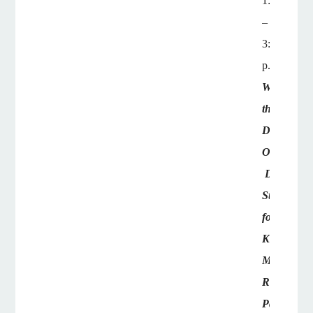
1:45
–
3:15
p.m.
What
the
Doctor
Ordered:
Defense
Strategies
for
Kentucky's
Medical
Review
Panels