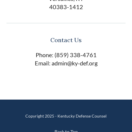
40383-1412
Contact Us
Phone: (859) 338-4761
Email: admin@ky-def.org
Copyright 2025 - Kentucky Defense Counsel
Back to Top