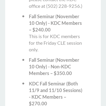
office at (502) 228-9256.)
Fall Seminar (November
10 Only) - KDC Members
– $240.00
This is for KDC members
for the Friday CLE session
only.
Fall Seminar (November
10 Only) - Non-KDC
Members – $350.00
KDC Fall Seminar (Both
11/9 and 11/10 Sessions)
- KDC Members –
$270.00