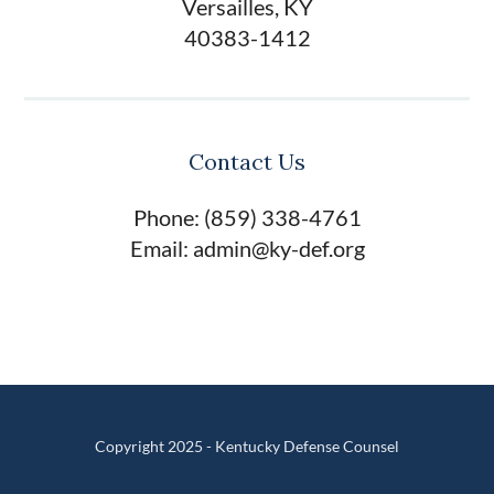
Versailles, KY
40383-1412
Contact Us
Phone: (859) 338-4761
Email: admin@ky-def.org
Copyright 2025 - Kentucky Defense Counsel