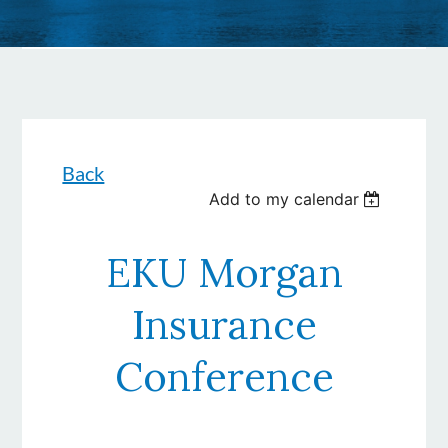
Back
Add to my calendar
EKU Morgan
Insurance
Conference