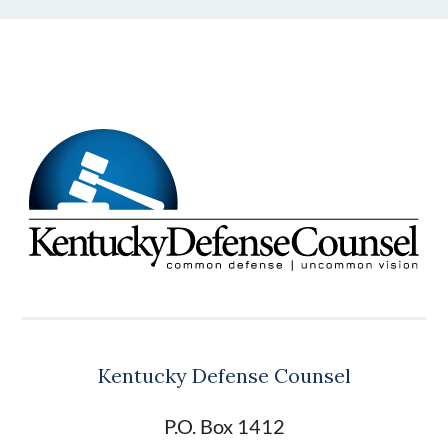
Kentucky Defense Counsel
P.O. Box 1412