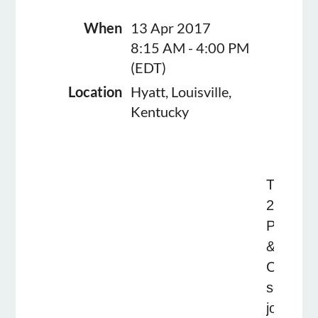
When
13 Apr 2017
8:15 AM - 4:00 PM
(EDT)
Location
Hyatt, Louisville,
Kentucky
The
2017
P
&
C
seminar
jointly