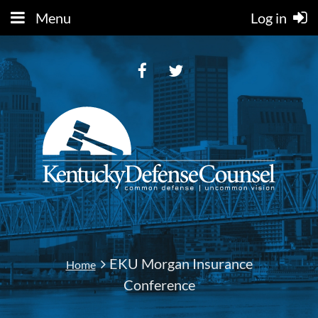
Menu
Log in
EKU Morgan Insurance
Home
Conference