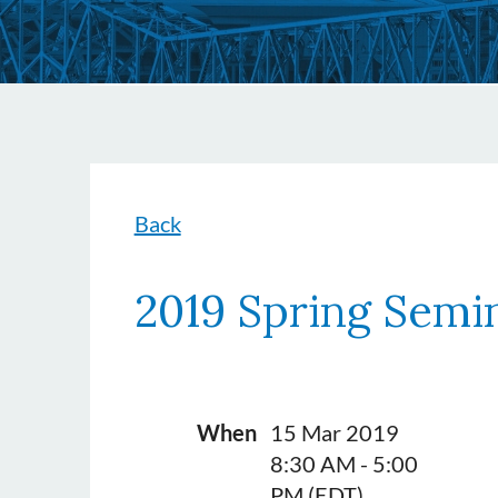
Back
2019 Spring Semi
When
15 Mar 2019
8:30 AM - 5:00
PM (EDT)