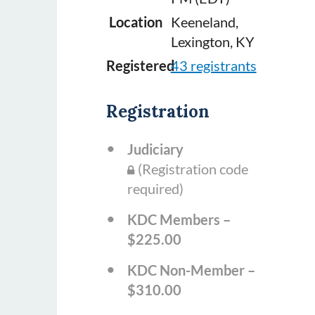
Location
Keeneland,
Lexington, KY
Registered
43 registrants
Registration
Judiciary
(Registration code
required)
KDC Members –
$225.00
KDC Non-Member –
$310.00