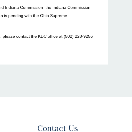
and Indiana Commission the Indiana Commission
ion is pending with the Ohio Supreme
s, please contact the KDC office at (502) 228-9256
Contact Us