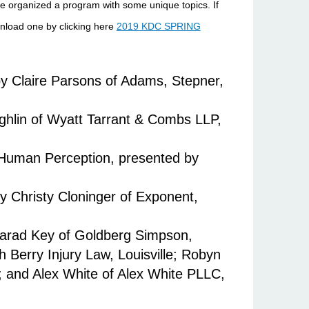
 organized a program with some unique topics. If
wnload one by clicking here
2019 KDC SPRING
by Claire Parsons of Adams, Stepner,
ghlin of Wyatt Tarrant & Combs LLP,
f Human Perception, presented by
 Christy Cloninger of Exponent,
 Jarad Key of Goldberg Simpson,
h Berry Injury Law, Louisville; Robyn
; and Alex White of Alex White PLLC,