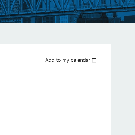
Add to my calendar