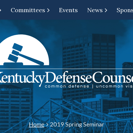
Committees
Events
News
Spon
Home
2019 Spring Seminar