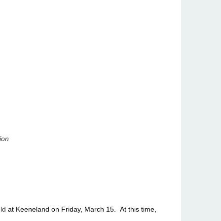
ion
ld
at Keeneland on Friday, March 15. At this time,