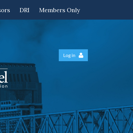
sors
DRI
Members Only
Log in