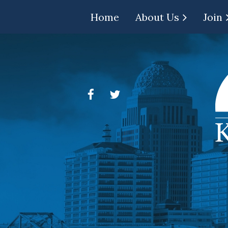
Home
About Us
Join