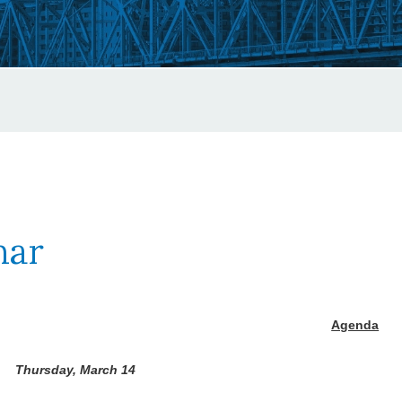
nar
Agenda
Thursday, March 14