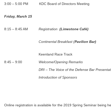
3:00 – 5:00 PM KDC Board of Directors Meeting
Friday, March 15
8:15 – 8:45 AM
Registration
(Limestone Café)
Continental Breakfast (
Pavilion Bar)
Keenland Race Track
8:45 – 9:00
Welcome/Opening Remarks
DRI – The Voice of the Defense Bar Presentat
Introduction of Sponsors
Online registration is available for the 2019 Spring Seminar being he