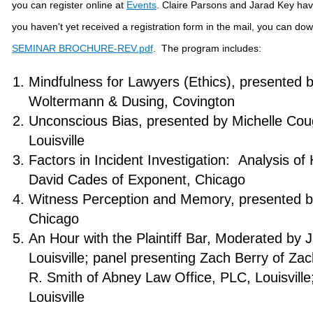
you can register online at
Events
.
Claire Parsons and Jarad Key have
you haven't yet received a registration form in the mail, you can do
SEMINAR BROCHURE-REV.pdf
. The program includes:
Mindfulness for Lawyers (Ethics), presented 
Woltermann & Dusing, Covington
Unconscious Bias, presented by Michelle Cou
Louisville
Factors in Incident Investigation: Analysis o
David Cades of Exponent, Chicago
Witness Perception and Memory, presented by
Chicago
An Hour with the Plaintiff Bar, Moderated by
Louisville; panel presenting Zach Berry of Zac
R. Smith of Abney Law Office, PLC, Louisville
Louisville