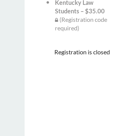
Kentucky Law
Students – $35.00
(Registration code
required)
Registration is closed