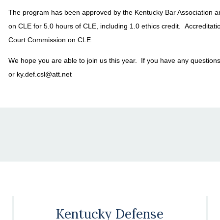
The program has been approved by the Kentucky Bar Association 
on CLE for 5.0 hours of CLE, including 1.0 ethics credit. Accreditat
Court Commission on CLE.
We hope you are able to join us this year. If you have any question
or ky.def.csl@att.net
Kentucky Defense