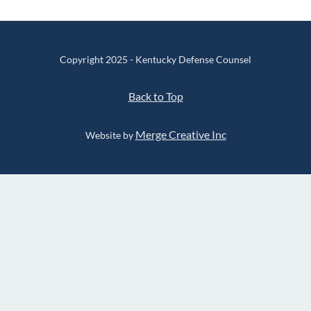
Copyright 2025 - Kentucky Defense Counsel
Back to Top
Merge Creative Inc
Website by