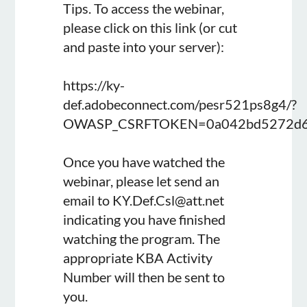
Tips. To access the webinar,
please click on this link (or cut
and paste into your server):
https://ky-
def.adobeconnect.com/pesr521ps8g4/?
OWASP_CSRFTOKEN=0a042bd5272d61
Once you have watched the
webinar, please let send an
email to KY.Def.Csl@att.net
indicating you have finished
watching the program. The
appropriate KBA Activity
Number will then be sent to
you.