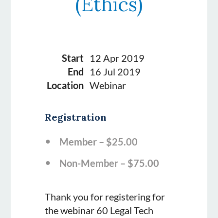
(Ethics)
Start
12 Apr 2019
End
16 Jul 2019
Location
Webinar
Registration
Member – $25.00
Non-Member – $75.00
Thank you for registering for
the webinar 60 Legal Tech