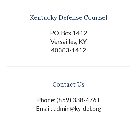
Kentucky Defense Counsel
P.O. Box 1412
Versailles, KY
40383-1412
Contact Us
Phone: (859) 338-4761
Email: admin@ky-def.org