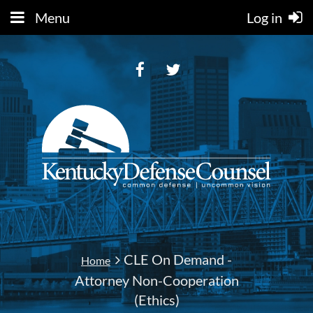
Menu
Log in
CLE On Demand -
Home
Attorney Non-Cooperation
(Ethics)