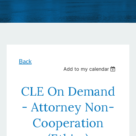
Back
Add to my calendar
CLE On Demand
- Attorney Non-
Cooperation