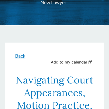
New Lawyers
Back
Add to my calendar
Navigating Court
Appearances,
Motion Practice,