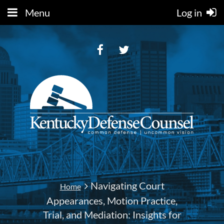
Menu
Log in
Navigating Court
Home
Appearances, Motion Practice,
Trial, and Mediation: Insights for