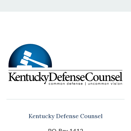
Kentucky Defense Counsel
P.O. Box 1412