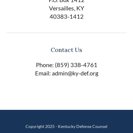
Versailles, KY
40383-1412
Contact Us
Phone: (859) 338-4761
Email: admin@ky-def.org
Copyright 2025 - Kentucky Defense Counsel