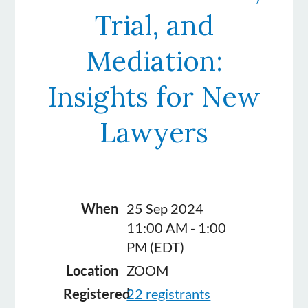
Trial, and
Mediation:
Insights for New
Lawyers
When
25 Sep 2024
11:00 AM - 1:00
PM (EDT)
Location
ZOOM
Registered
22 registrants