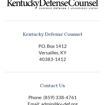
Kentucky Defense Counsel
P.O. Box 1412
Versailles, KY
40383-1412
Contact Us
Phone: (859) 338-4761
Email: admin@ky-def.org