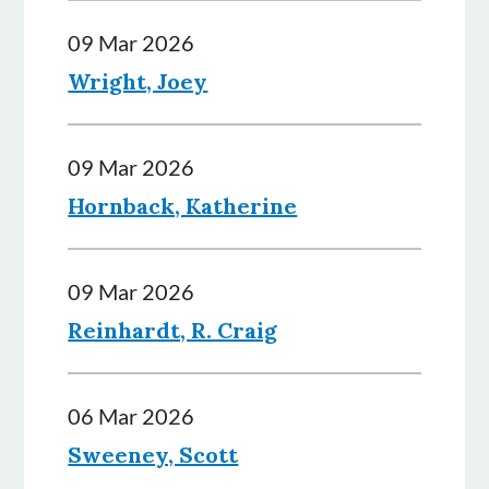
09 Mar 2026
Wright, Joey
09 Mar 2026
Hornback, Katherine
09 Mar 2026
Reinhardt, R. Craig
06 Mar 2026
Sweeney, Scott