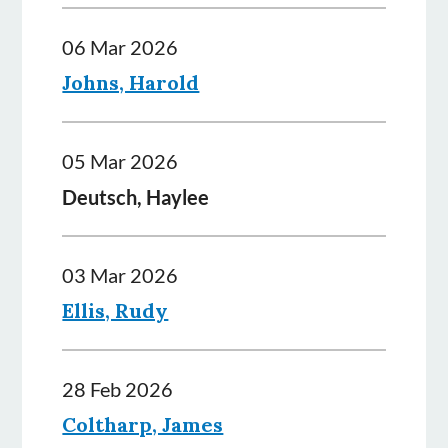
06 Mar 2026
Johns, Harold
05 Mar 2026
Deutsch, Haylee
03 Mar 2026
Ellis, Rudy
28 Feb 2026
Coltharp, James