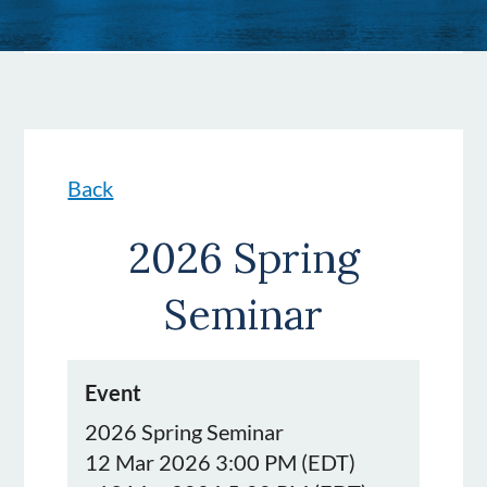
Back
2026 Spring
Seminar
Event
2026 Spring Seminar
12 Mar 2026 3:00 PM (EDT)