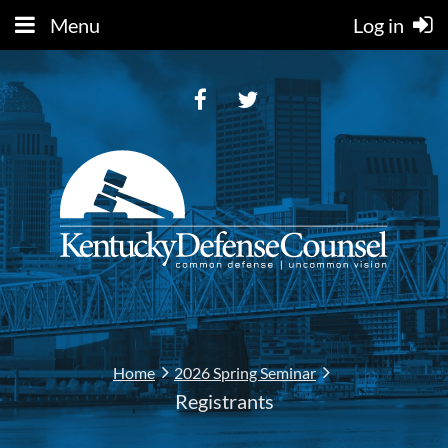
Menu
Log in
Home
2026 Spring Seminar
Registrants