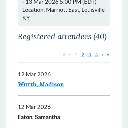
- 13 Mar 2026 5:00 PM (EDT)
Location: Marriott East, Louisville
KY
Registered attendees (40)
1
2
3
4
12 Mar 2026
Wurth, Madison
12 Mar 2026
Eaton, Samantha