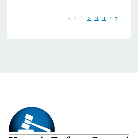
1
2
3
4