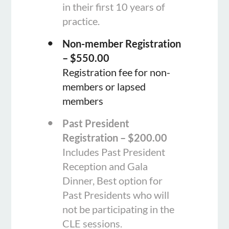
in their first 10 years of
practice.
Non-member Registration
– $550.00
Registration fee for non-
members or lapsed
members
Past President
Registration – $200.00
Includes Past President
Reception and Gala
Dinner, Best option for
Past Presidents who will
not be participating in the
CLE sessions.