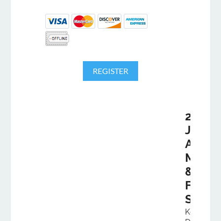
2026
Joint
Annua
Meeti
&
Fall
Semin
Kentucky