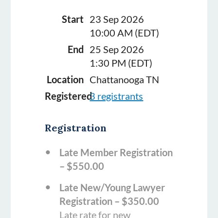
Start
23 Sep 2026
10:00 AM (EDT)
End
25 Sep 2026
1:30 PM (EDT)
Location
Chattanooga TN
Registered
3 registrants
Registration
Late Member Registration
– $550.00
Late New/Young Lawyer
Registration – $350.00
Late rate for new