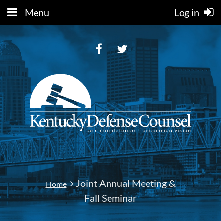
Menu
Log in
Joint Annual Meeting &
Home
Fall Seminar