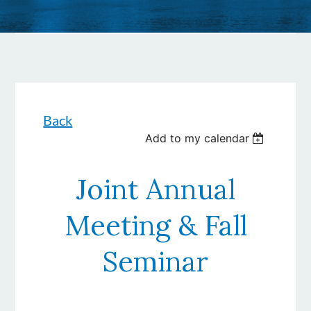
Back
Add to my calendar
Joint Annual
Meeting & Fall
Seminar