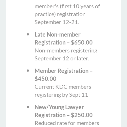
member's (first 10 years of
practice) registration
September 12-21.
Late Non-member
Registration – $650.00
Non-members registering
September 12 or later.
Member Registration –
$450.00
Current KDC members
registering by Sept 11
New/Young Lawyer
Registration – $250.00
Reduced rate for members