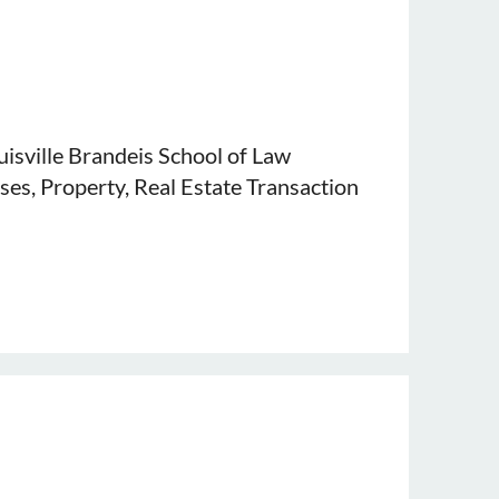
ouisville Brandeis School of Law
ses, Property, Real Estate Transaction