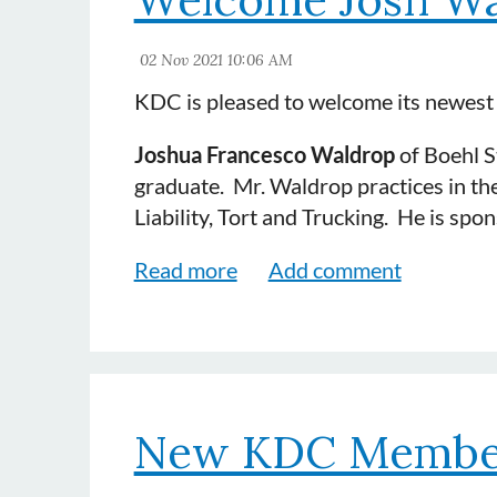
KDC is pleased to welcome its newes
Joshua Francesco Waldrop
of Boehl St
graduate. Mr. Waldrop practices in the
Liability, Tort and Trucking. He is s
New KDC Membe