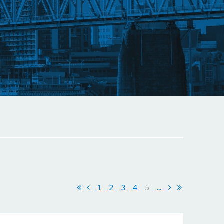
1
2
3
4
5
...