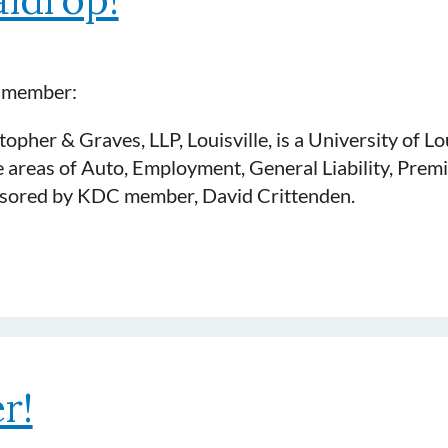
t member:
opher & Graves, LLP, Louisville, is a University of L
 areas of Auto, Employment, General Liability, Premi
ponsored by KDC member, David Crittenden.
r!