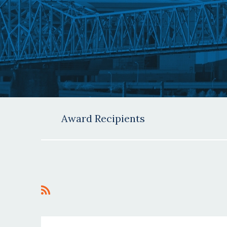
Award Recipients
<< First
< Prev
Next >
Last >>