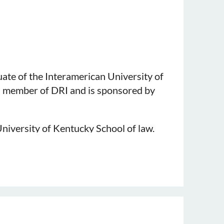
uate of the Interamerican University of
 a member of DRI and is sponsored by
niversity of Kentucky School of law.
rage, Premises Liability, Tort,
 and KDC Director, Ashley Brown.