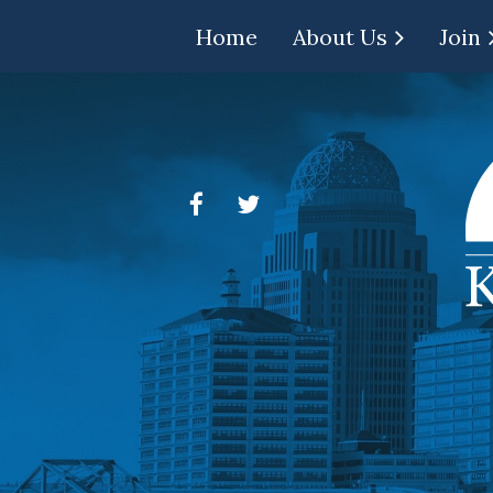
Home
About Us
Join