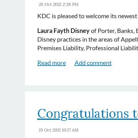
KDC is pleased to welcome its newes
Laura Fayth Disney
of Porter, Banks, 
Disney practices in the areas of Appel
Premises Liability, Professional Liabi
Congratulations t