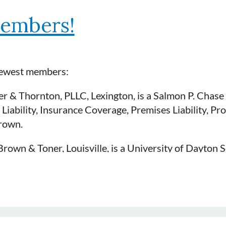
embers!
newest members:
r & Thornton, PLLC, Lexington, is a Salmon P. Chase 
 Liability, Insurance Coverage, Premises Liability, Pro
rown.
rown & Toner, Louisville, is a University of Dayton S
lity, Medical Malpractice and Professional Liability.
t).
er & Bond, Elizabethtown is a Salmon P. Chase Colle
e is sponsored by KDC Past President, Beth Lochmille