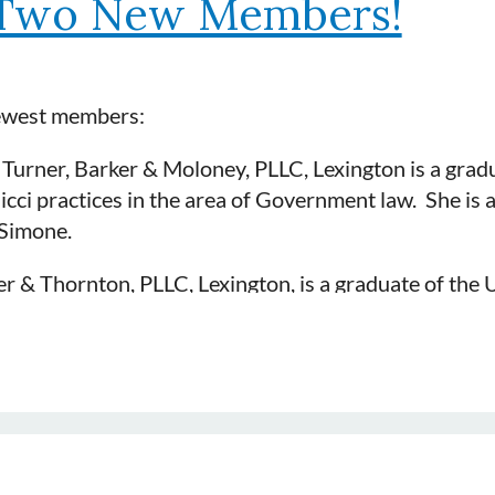
Two New Members!
newest members:
, Turner, Barker & Moloney, PLLC, Lexington is a grad
cci practices in the area of Government law. She is
Simone.
 & Thornton, PLLC, Lexington, is a graduate of the U
Auto, Construction, General Liability, Insurance Cove
 member of DRI and is sponsored by Gregg Thornton