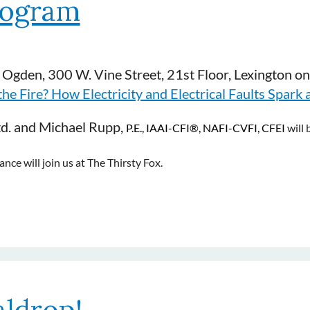
rogram
 Ogden, 300 W. Vine Street, 21st Floor, Lexington o
e Fire? How Electricity and Electrical Faults Spark a
td. and Michael Rupp,
P
.E., IAAI-CFI
®
, NAFI-CVFI, CFEI
will 
ce will join us at The Thirsty Fox.
ldrop!