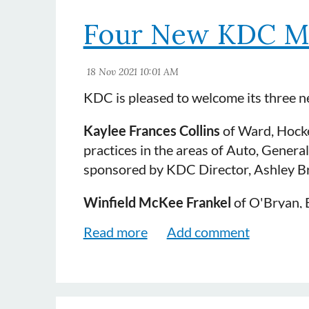
Four New KDC M
KDC is pleased to welcome its three 
Kaylee Frances Collins
of Ward, Hocke
practices in the areas of Auto, General
sponsored by KDC Director, Ashley B
Winfield McKee Frankel
of O'Bryan, B
practices in the areas of General Liabi
(KDC's 2021 Diplomat award recipien
Jason Wayne Hall
of Coleman Lochmill
in the areas of Auto and Insurance. H