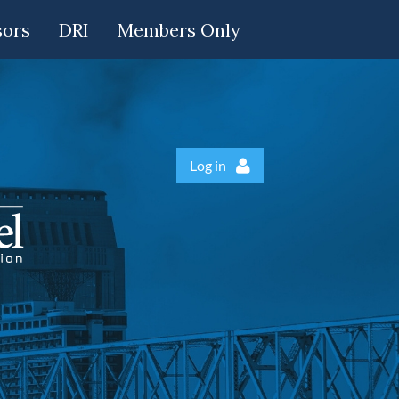
sors
DRI
Members Only
Log in