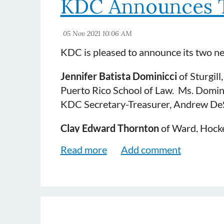
KDC Announces 
KDC is pleased to announce its two 
Jennifer Batista Dominicci
of Sturgill
Puerto Rico School of Law. Ms. Domini
KDC Secretary-Treasurer, Andrew De
Clay Edward Thornton
of Ward, Hocker
Mr. Thornton practices in the areas of 
Trucking and Workers' Comp. He is a