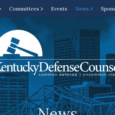
Committees
Events
News
Spon
News