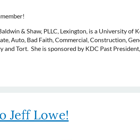
t member!
Baldwin & Shaw, PLLC, Lexington, is a University of
late, Auto, Bad Faith, Commercial, Construction, Gene
lity and Tort. She is sponsored by KDC Past President
o Jeff Lowe!