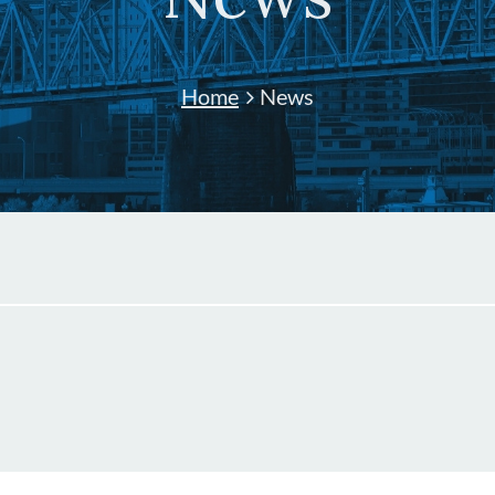
Home
News