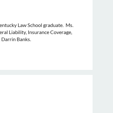
 Kentucky Law School graduate. Ms.
ral Liability, Insurance Coverage,
, Darrin Banks.