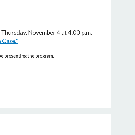
n Thursday, November 4 at 4:00 p.m.
 Case."
be presenting the program.