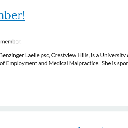
l, PLLC, Louisville is a graduate of Indiana Universi
ber!
ance, premises and tort. She is a member of DRI and 
t member.
nzinger Laelle psc, Crestview Hills, is a University 
s of Employment and Medical Malpractice. She is sp