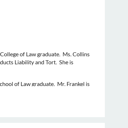
College of Law graduate. Ms. Collins
ducts Liability and Tort. She is
chool of Law graduate. Mr. Frankel is
 He is sponsored by Gerald R. Toner
ge of Law graduate. Mr. Hall practices
r.