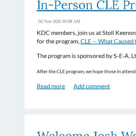
In-Person CLE P
KDC members, join us at Stoll Keenon
for the program,
CLE -- What Caused th
The program is sponsored by S-E-A, L
After the CLE program, we hope those in attendan
Welcome Josh Wa