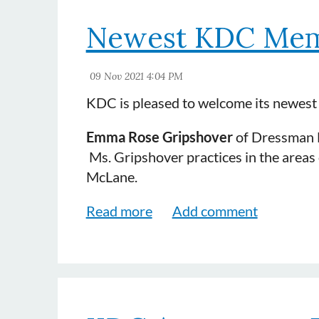
Danielle Marie Sweet
of Sewell & Nea
Newest KDC Mem
practices in the areas of auto, insur
Walker.
KDC is pleased to welcome its newes
Emma Rose Gripshover
of Dressman Be
Ms. Gripshover practices in the area
McLane.