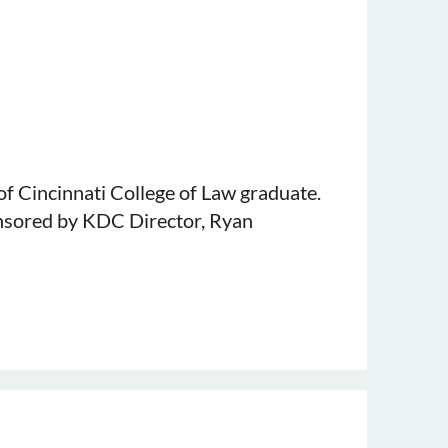
ty Maurer School of Law. Ms. Sweet
is sponsored by KDC member, Charles A.
of Cincinnati College of Law graduate.
onsored by KDC Director, Ryan