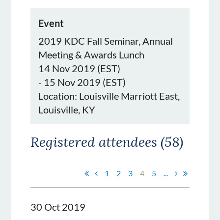
Event
2019 KDC Fall Seminar, Annual
Meeting & Awards Lunch
14 Nov 2019 (EST)
- 15 Nov 2019 (EST)
Location: Louisville Marriott East,
Louisville, KY
Registered attendees (58)
1
2
3
4
5
...
30 Oct 2019