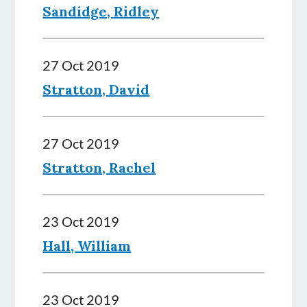
Sandidge, Ridley
27 Oct 2019
Stratton, David
27 Oct 2019
Stratton, Rachel
23 Oct 2019
Hall, William
23 Oct 2019