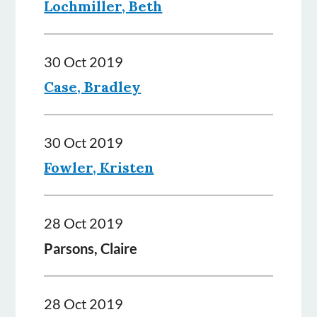
Lochmiller, Beth
30 Oct 2019
Case, Bradley
30 Oct 2019
Fowler, Kristen
28 Oct 2019
Parsons, Claire
28 Oct 2019