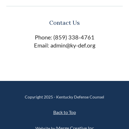
Contact Us
Phone: (859) 338-4761
Email: admin@ky-def.org
Copyright 2025 - Kentucky Defense Counsel
Back to Top
Merge Creative Inc
Website by