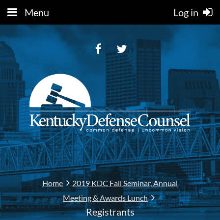
Menu
Log in
Home
2019 KDC Fall Seminar, Annual
Meeting & Awards Lunch
Registrants