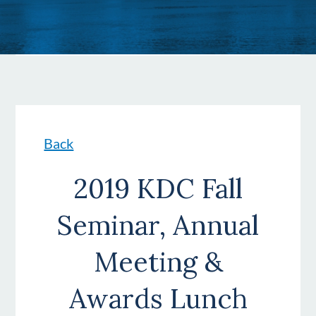
Back
2019 KDC Fall
Seminar, Annual
Meeting &
Awards Lunch