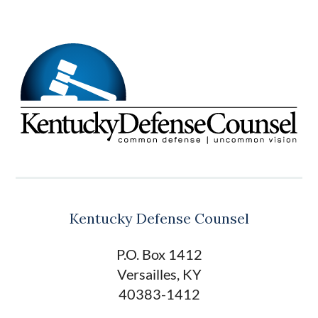
Kentucky Defense Counsel
P.O. Box 1412
Versailles, KY
40383-1412