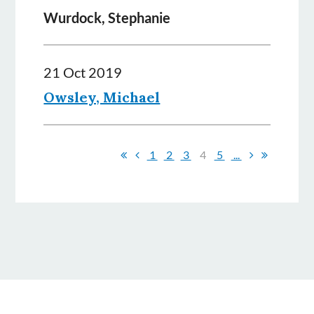
Wurdock, Stephanie
21 Oct 2019
Owsley, Michael
1
2
3
4
5
...