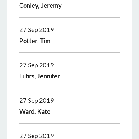
Conley, Jeremy
27 Sep 2019
Potter, Tim
27 Sep 2019
Luhrs, Jennifer
27 Sep 2019
Ward, Kate
27 Sep 2019