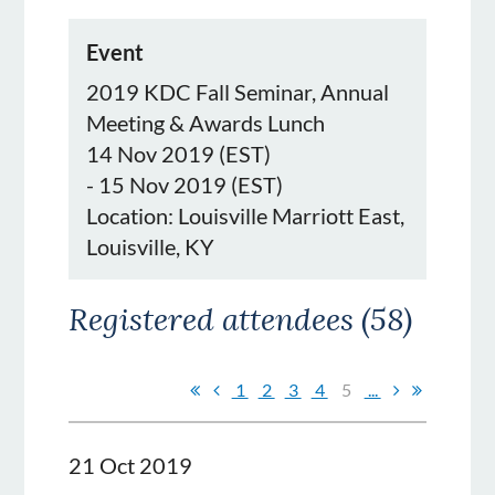
Event
2019 KDC Fall Seminar, Annual
Meeting & Awards Lunch
14 Nov 2019 (EST)
- 15 Nov 2019 (EST)
Location: Louisville Marriott East,
Louisville, KY
Registered attendees (58)
1
2
3
4
5
...
21 Oct 2019