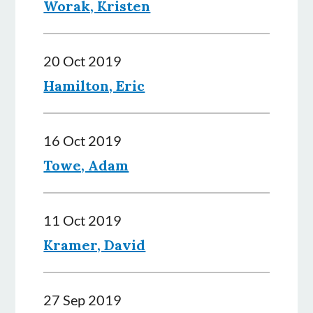
Worak, Kristen
20 Oct 2019
Hamilton, Eric
16 Oct 2019
Towe, Adam
11 Oct 2019
Kramer, David
27 Sep 2019