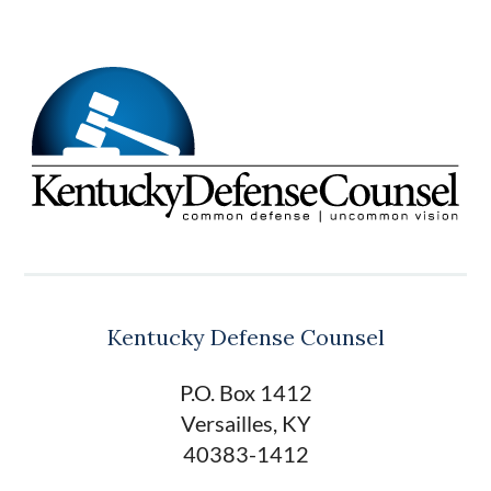
Kentucky Defense Counsel
P.O. Box 1412
Versailles, KY
40383-1412