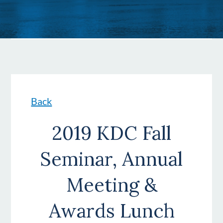
Back
2019 KDC Fall
Seminar, Annual
Meeting &
Awards Lunch