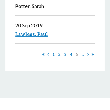
Potter, Sarah
20 Sep 2019
Lawless, Paul
1
2
3
4
5
...