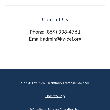
Contact Us
Phone: (859) 338-4761
Email: admin@ky-def.org
Copyright 2025 - Kentucky Defense Counsel
Back to Top
Merge Creative Inc
Website by