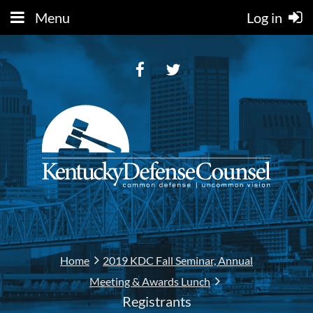
Menu
Log in
Home
2019 KDC Fall Seminar, Annual
Meeting & Awards Lunch
Registrants