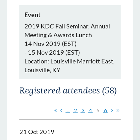
Event
2019 KDC Fall Seminar, Annual
Meeting & Awards Lunch
14 Nov 2019 (EST)
- 15 Nov 2019 (EST)
Location: Louisville Marriott East,
Louisville, KY
Registered attendees (58)
...
2
3
4
5
6
21 Oct 2019