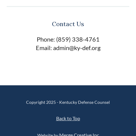
Contact Us
Phone: (859) 338-4761
Email: admin@ky-def.org
Copyright 2025 - Kentucky Defense Counsel
Back to Top
Merge Creative Inc
Website by