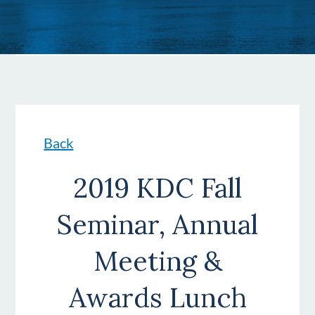
Back
2019 KDC Fall
Seminar, Annual
Meeting &
Awards Lunch