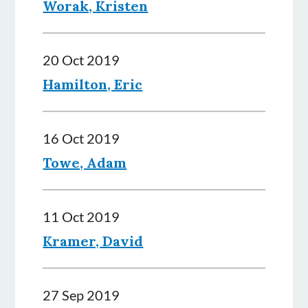
Worak, Kristen
20 Oct 2019
Hamilton, Eric
16 Oct 2019
Towe, Adam
11 Oct 2019
Kramer, David
27 Sep 2019