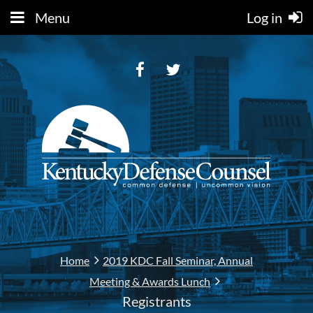
Menu
Log in
Home
2019 KDC Fall Seminar, Annual
Meeting & Awards Lunch
Registrants