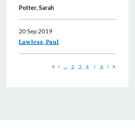
Potter, Sarah
20 Sep 2019
Lawless, Paul
...
2
3
4
5
6