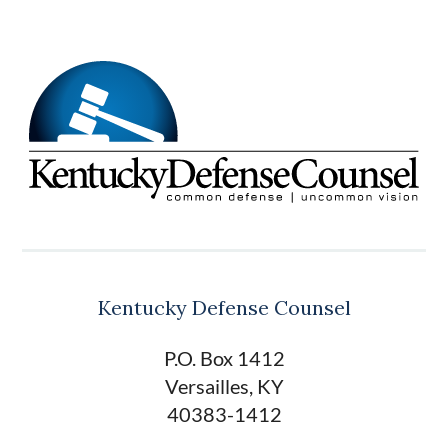
Kentucky Defense Counsel
P.O. Box 1412
Versailles, KY
40383-1412