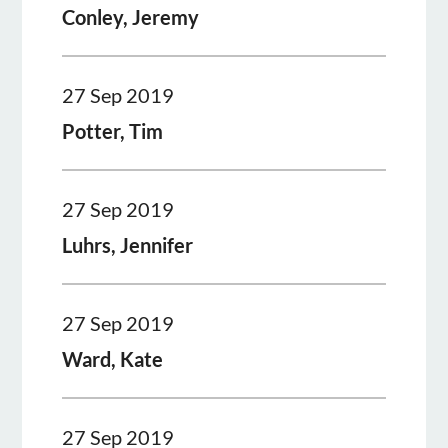
Conley, Jeremy
27 Sep 2019
Potter, Tim
27 Sep 2019
Luhrs, Jennifer
27 Sep 2019
Ward, Kate
27 Sep 2019